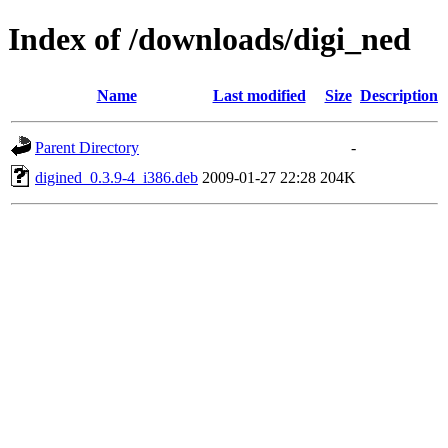
Index of /downloads/digi_ned
Name
Last modified
Size
Description
Parent Directory
-
digined_0.3.9-4_i386.deb
2009-01-27 22:28
204K