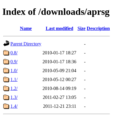
Index of /downloads/aprsg
Name
Last modified
Size
Description
Parent Directory
-
0.8/
2010-01-17 18:27
-
0.9/
2010-01-17 18:36
-
1.0/
2010-05-09 21:04
-
1.1/
2010-05-12 00:27
-
1.2/
2010-08-14 09:19
-
1.3/
2011-02-27 13:05
-
1.4/
2011-12-21 23:11
-